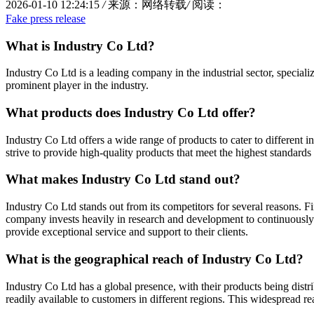
2026-01-10 12:24:15
/
来源：网络转载
/
阅读：
Fake press release
What is Industry Co Ltd?
Industry Co Ltd is a leading company in the industrial sector, special
prominent player in the industry.
What products does Industry Co Ltd offer?
Industry Co Ltd offers a wide range of products to cater to different
strive to provide high-quality products that meet the highest standards 
What makes Industry Co Ltd stand out?
Industry Co Ltd stands out from its competitors for several reasons. F
company invests heavily in research and development to continuously im
provide exceptional service and support to their clients.
What is the geographical reach of Industry Co Ltd?
Industry Co Ltd has a global presence, with their products being distr
readily available to customers in different regions. This widespread r