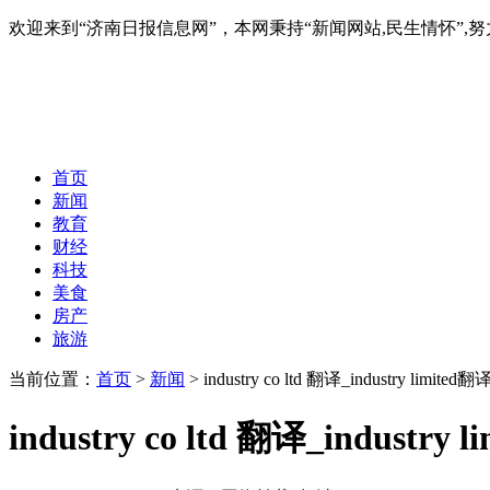
欢迎来到“济南日报信息网”，本网秉持“新闻网站,民生情怀
首页
新闻
教育
财经
科技
美食
房产
旅游
当前位置：
首页
>
新闻
> industry co ltd 翻译_industry limited翻
industry co ltd 翻译_industry 