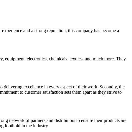
 of experience and a strong reputation, this company has become a
ry, equipment, electronics, chemicals, textiles, and much more. They
to delivering excellence in every aspect of their work. Secondly, the
mitment to customer satisfaction sets them apart as they strive to
rong network of partners and distributors to ensure their products are
g foothold in the industry.