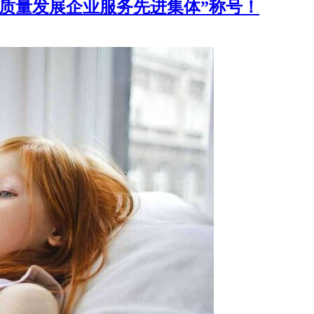
高质量发展企业服务先进集体”称号！