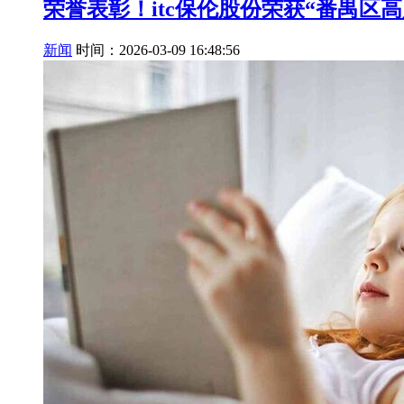
荣誉表彰！itc保伦股份荣获“番禺区
新闻
时间：2026-03-09 16:48:56