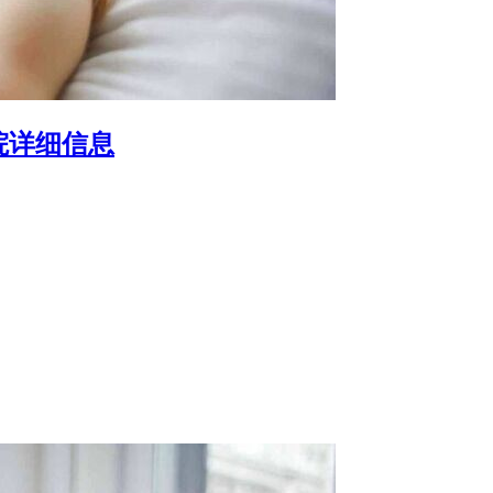
院详细信息