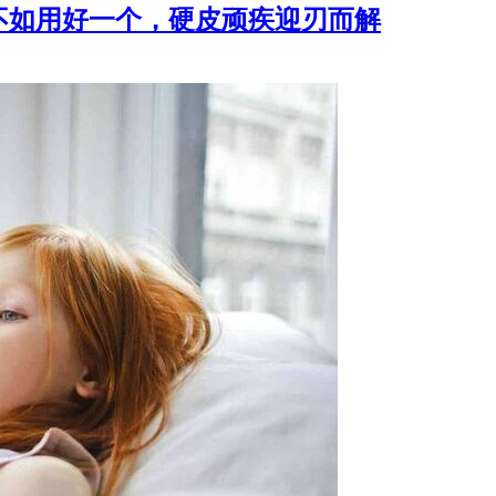
不如用好一个，硬皮顽疾迎刃而解