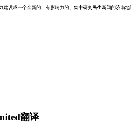
”,努力建设成一个全新的、有影响力的、集中研究民生新闻的济南
译
limited翻译