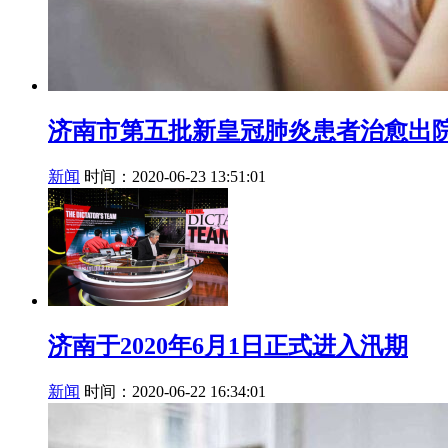
济南市第五批新皇冠肺炎患者治愈出
新闻
时间：2020-06-23 13:51:01
济南于2020年6月1日正式进入汛期
新闻
时间：2020-06-22 16:34:01