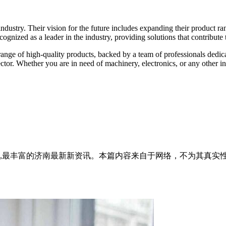
ndustry. Their vision for the future includes expanding their product 
ognized as a leader in the industry, providing solutions that contribute
range of high-quality products, backed by a team of professionals dedica
ector. Whether you are in need of machinery, electronics, or any other in
全面,最丰富的济南最新新资讯。本篇内容来自于网络，不为其真