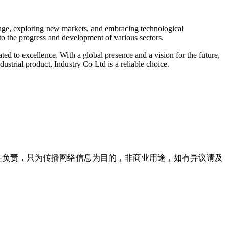
range, exploring new markets, and embracing technological
 to the progress and development of various sectors.
ted to excellence. With a global presence and a vision for the future,
dustrial product, Industry Co Ltd is a reliable choice.
实性负责，只为传播网络信息为目的，非商业用途，如有异议请及