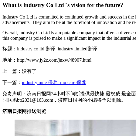
What is Industry Co Ltd"s vision for the future?
Industry Co Ltd is committed to continued growth and success in the i
advancements. They aim to be at the forefront of innovation and be rec
Overall, Industry Co Ltd is a reputable company that offers a diverse 
this company is poised to make a significant impact in the industrial s
标题：industry co ltd 翻译_industry limited翻译
地址：http://www.jy2z.com/jnxw/48907.html
上一篇：没有了
下一篇：
industry nine 保养_niu care 保养
免责声明：济南日报网24小时不间断提供最快捷,最权威,最
时联系btr2031@163.com，济南日报网的小编将予以删除。
济南日报网推送浏览