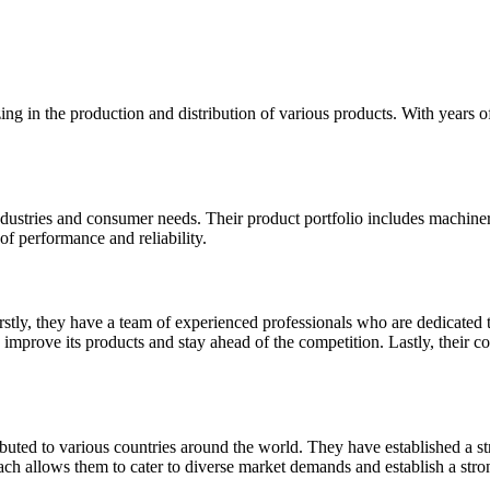
izing in the production and distribution of various products. With years
 industries and consumer needs. Their product portfolio includes machine
of performance and reliability.
irstly, they have a team of experienced professionals who are dedicated 
prove its products and stay ahead of the competition. Lastly, their com
ibuted to various countries around the world. They have established a st
each allows them to cater to diverse market demands and establish a stron