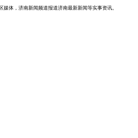
地区媒体，济南新闻频道报道济南最新新闻等实事资讯。