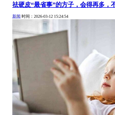
祛硬皮“最省事”的方子，会得再多，
新闻
时间：2026-03-12 15:24:54